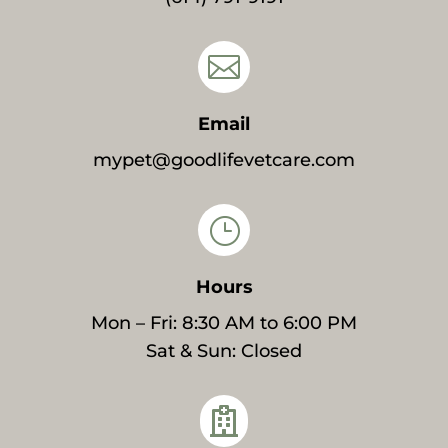

Email
mypet@goodlifevetcare.com
}
Hours
Mon – Fri: 8:30 AM to 6:00 PM
Sat & Sun: Closed
