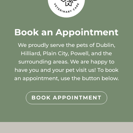
Book an Appointment
We proudly serve the pets of Dublin,
Hilliard, Plain City, Powell, and the
surrounding areas. We are happy to
have you and your pet visit us! To book
an appointment, use the button below.
BOOK APPOINTMENT