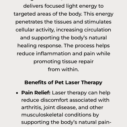
delivers focused light energy to
targeted areas of the body. This energy
penetrates the tissues and stimulates
cellular activity, increasing circulation
and supporting the body’s natural
healing response. The process helps
reduce inflammation and pain while
promoting tissue repair
from within.
Benefits of Pet Laser Therapy
Pain Relief:
Laser therapy can help
reduce discomfort associated with
arthritis, joint disease, and other
musculoskeletal conditions by
supporting the body’s natural pain-