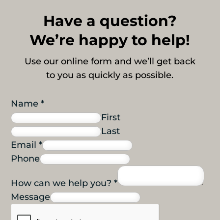
Have a question?
We’re happy to help!
Use our online form and we’ll get back
to you as quickly as possible.
Name
*
First
Last
Email
*
Phone
How can we help you?
*
Message