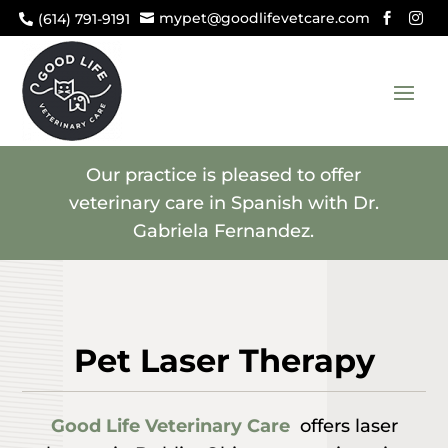
mypet@goodlifevetcare.com
(614) 791-9191




Our practice is pleased to offer
veterinary care in Spanish with Dr.
Gabriela Fernandez.
Pet Laser Therapy
Good Life Veterinary Care
offers laser