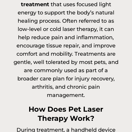
treatment
that uses focused light
energy to support the body’s natural
healing process. Often referred to as
low-level or cold laser therapy, it can
help reduce pain and inflammation,
encourage tissue repair, and improve
comfort and mobility. Treatments are
gentle, well tolerated by most pets, and
are commonly used as part of a
broader care plan for injury recovery,
arthritis, and chronic pain
management.
How Does Pet Laser
Therapy Work?
During treatment, a handheld device