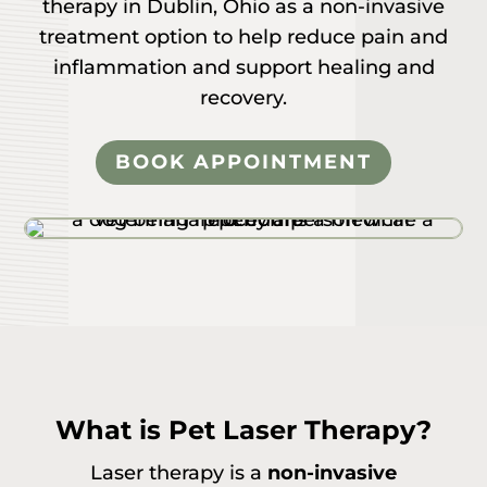
therapy in Dublin, Ohio as a non-invasive
treatment option to help reduce pain and
inflammation and support healing and
recovery.
BOOK APPOINTMENT
What is Pet Laser Therapy?
Laser therapy is a
non-invasive