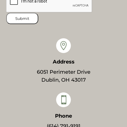
Submit

Address
6051 Perimeter Drive
Dublin, OH 43017

Phone
(614) 791-9191