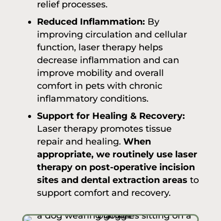
relief processes.
Reduced Inflammation:
By
improving circulation and cellular
function, laser therapy helps
decrease inflammation and can
improve mobility and overall
comfort in pets with chronic
inflammatory conditions.
Support for Healing & Recovery:
Laser therapy promotes tissue
repair and healing.
When
appropriate, we routinely use laser
therapy on post-operative incision
sites and dental extraction areas
to
support comfort and recovery.