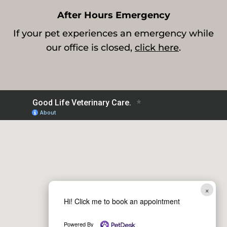
After Hours Emergency
If your pet experiences an emergency while
our office is closed,
click here
.
×
Hi! Click me to book an appointment
Powered By