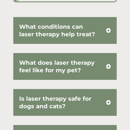
What conditions can
laser therapy help treat?
What does laser therapy
feel like for my pet?
Is laser therapy safe for
dogs and cats?