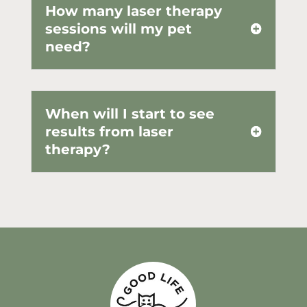
How many laser therapy
sessions will my pet
need?
When will I start to see
results from laser
therapy?